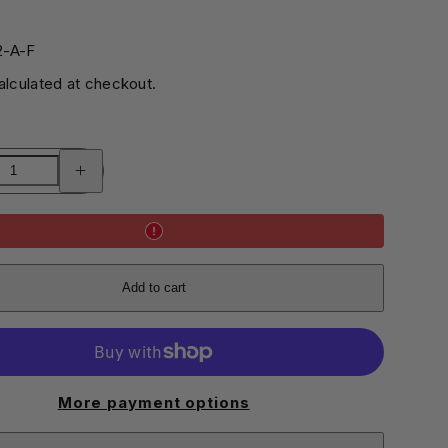
0
2-A-F
lculated at checkout.
Increase
quantity
for
Set
of
3
A5
Notebooks
Add to cart
More payment options