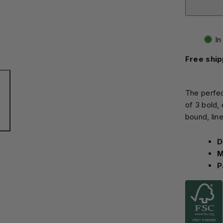
In
Free ship
The perfec
of 3 bold,
bound, lin
D
M
P