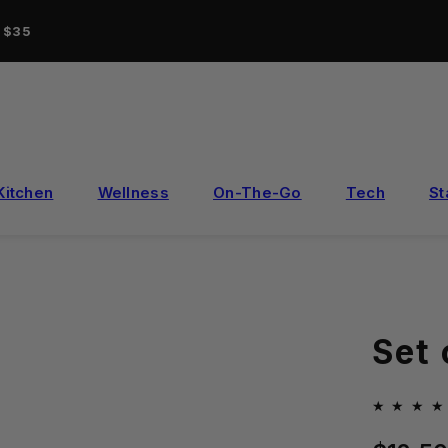
r $35
Kitchen
Wellness
On-The-Go
Tech
St
Set
Regular