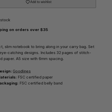
Add to wishlist
 stock
ping on orders over $35
t, slim notebook to bring along in your carry bag. Set
 eye-catching designs. Includes 32 pages of stitch-
ed paper. A5 size with 6mm spacing.
esign:
Goodlines
aterials:
FSC certified paper
ackaging:
FSC certified belly band