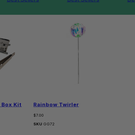
Box Kit
Rainbow Twirler
P
Regular
Reg
$7.00
$2
price
pri
SKU
GG72
SK