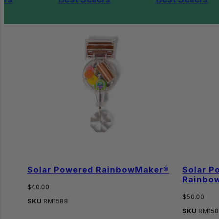
Solar Powered RainbowMaker®
Solar P
Rainbo
Regular
$40.00
price
Regular
$50.00
SKU
RM1588
price
SKU
RM158