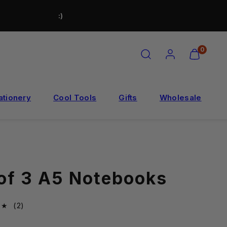
:)
SEARCH
ACCOUNT
VIEW
0
MY
CART
(0)
ationery
Cool Tools
Gifts
Wholesale
 of 3 A5 Notebooks
2total
(2)
reviews