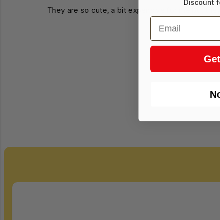
Discount f
They are so cute, a bit expensive for me but they
Email
Get
N