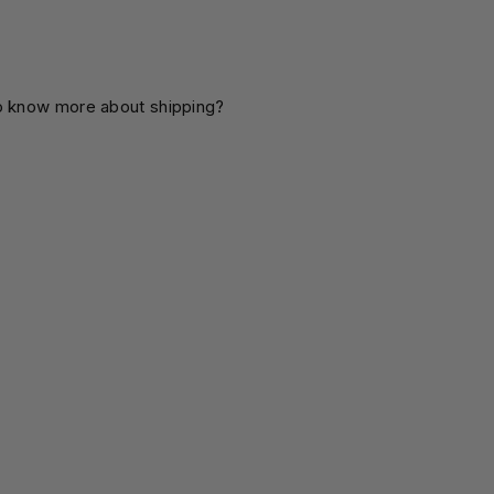
o know more about shipping?