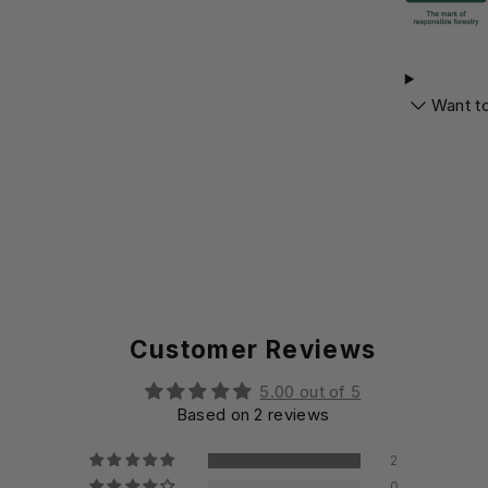
Want t
Customer Reviews
5.00 out of 5
Based on 2 reviews
2
0