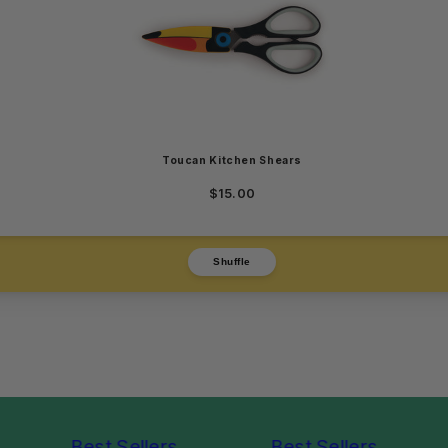
Toucan Kitchen Shears
$15.00
Shuffle
Best Sellers
Best Sellers