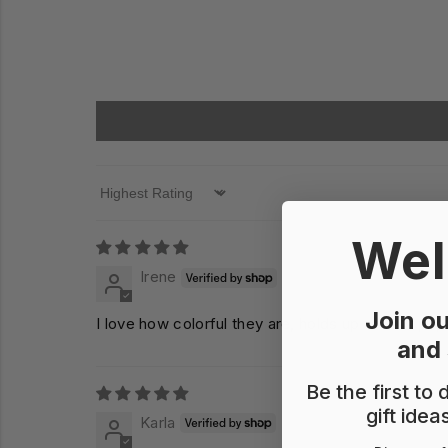
Sort by
Wel
Irene
Join ou
I love how colorful they are, holds up a lot of pa
and
Be the first to
gift idea
Karla