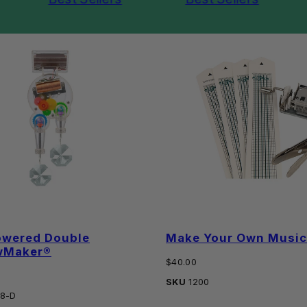
owered Double
Make Your Own Music 
wMaker®
Regular
$40.00
price
SKU
1200
8-D