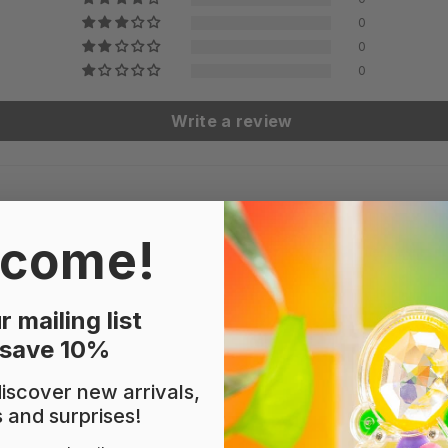
0
0
0
Write a review
come!
r mailing list
perwork!
 save 10%
 discover new arrivals,
s and surprises!