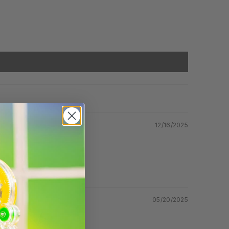
12/16/2025
05/20/2025