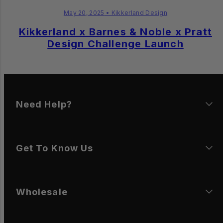
May 20, 2025
• Kikkerland Design
Kikkerland x Barnes & Noble x Pratt
Design Challenge Launch
Need Help?
Get To Know Us
Wholesale