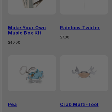
Make Your Own
Rainbow Twirler
Music Box Kit
Regular
$7.00
Regular
price
$40.00
price
Pea
Crab Multi-Tool