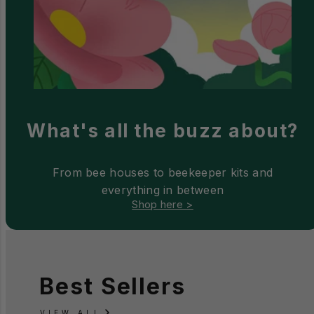
What's all the buzz about?
From bee houses to beekeeper kits and
everything in between
Shop here >
Best Sellers
VIEW ALL