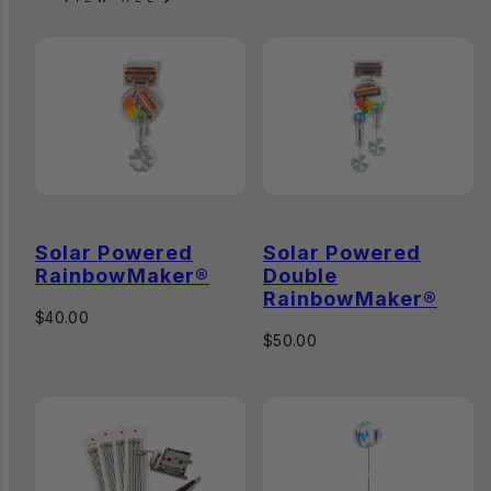
Solar Powered
Solar Powered
RainbowMaker®
Double
RainbowMaker®
Regular
$40.00
price
Regular
$50.00
price