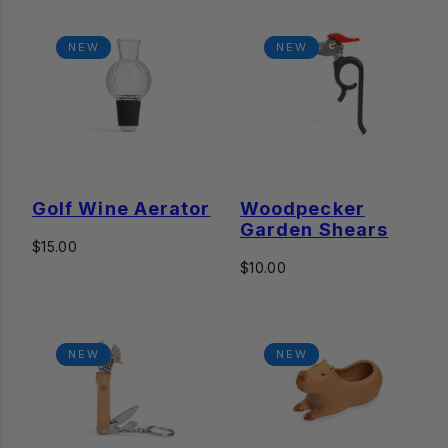
NEW
NEW
Golf Wine Aerator
Woodpecker
Garden Shears
Regular
$15.00
price
Regular
$10.00
price
NEW
NEW