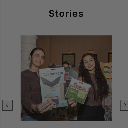
Stories
Previous
Nex