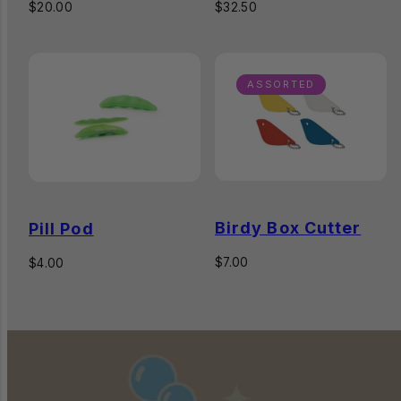
Regular
Regular
$20.00
$32.50
price
price
ASSORTED
Birdy Box Cutter
Pill Pod
Regular
$7.00
Regular
$4.00
price
price