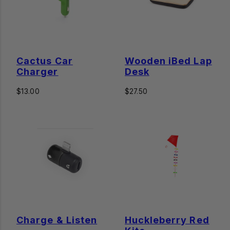
Cactus Car
Wooden iBed Lap
Charger
Desk
Regular
Regular
$13.00
$27.50
price
price
Charge & Listen
Huckleberry Red