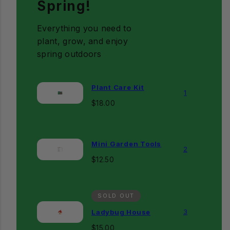
Spring!
Everything you need to
plant, grow, and enjoy
spring outdoors
Plant Care Kit
1
Regular
$18.00
price
Mini Garden Tools
2
Regular
$12.50
price
SOLD OUT
3
Ladybug House
Regular
$15.00