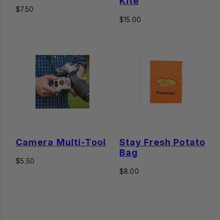
Kite
Regular
$7.50
price
Regular
$15.00
price
Camera Multi-Tool
Stay Fresh Potato
Bag
Regular
$5.50
price
Regular
$8.00
price