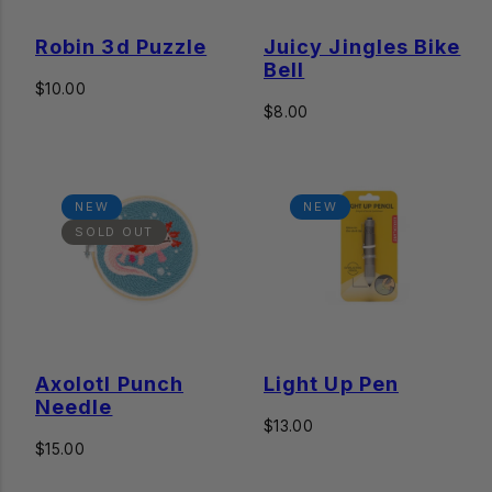
Robin 3d Puzzle
Juicy Jingles Bike
Bell
Regular
$10.00
price
Regular
$8.00
price
NEW
NEW
SOLD OUT
Axolotl Punch
Light Up Pen
Needle
Regular
$13.00
Regular
price
$15.00
price