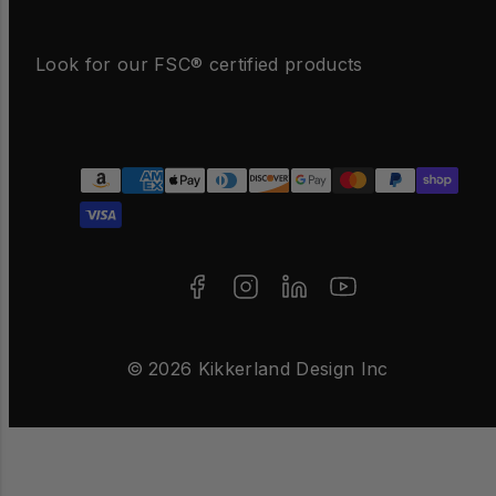
Look for our FSC® certified products
Facebook
Instagram
LinkedIn
YouTube
Payment
methods
© 2026 Kikkerland Design Inc