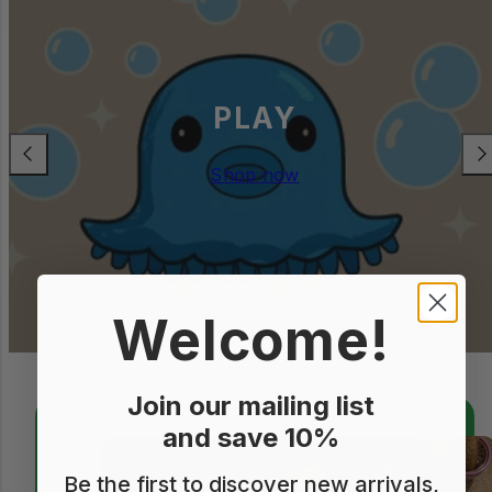
STATIONERY
Previous
Nex
Shop now
Welcome!
Join our mailing list
and save 10%
Be the first to discover new arrivals,