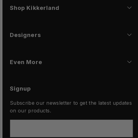
Shop Kikkerland
Designers
Even More
Signup
Subscribe our newsletter to get the latest updates
on our products.
Email