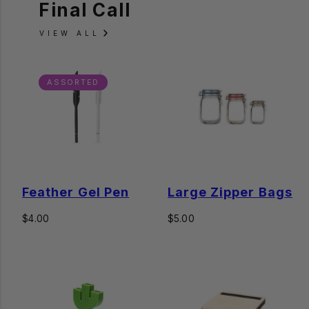
Final Call
VIEW ALL
ASSORTED
Feather Gel Pen
Large Zipper Bags
Regular
Regular
$4.00
$5.00
price
price