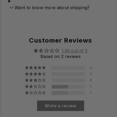
Want to know more about shipping?
Customer Reviews
1.50 out of 5
Based on 2 reviews
0
0
0
1
1
Write a review