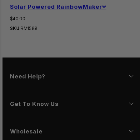
Solar Powered RainbowMaker®
Regular
$40.00
price
SKU
RM1588
Need Help?
Get To Know Us
Wholesale