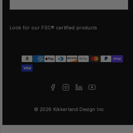
Email
Look for our FSC® certified products
Facebook
Instagram
LinkedIn
YouTube
Payment
methods
© 2026 Kikkerland Design Inc