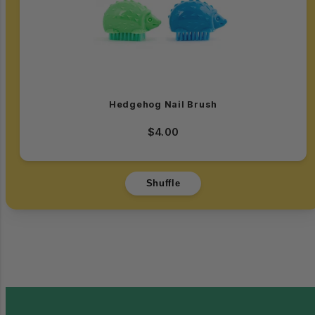
Hedgehog Nail Brush
$4.00
Shuffle