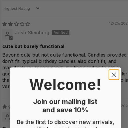
Sort by
12/25/20
Josh Steinberg
cute but barely functional
Beyond cute but not quite functional. Candles provided
don’t fit, typical birthday candles also don’t fit, and
manufacturer recommends melting candles to get a
good fit. The candle recesses are very shallow. Smaller
Welcome!
than expected. Cute packaging and quality of ceramic i
very good.
Join our mailing list
12/14/20
and save 10%
John Smith
Be the first to discover new arrivals,