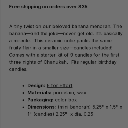
Free shipping on orders over $35
A tiny twist on our beloved banana menorah. The
banana—and the joke—never get old. It’s basically
a miracle. This ceramic cutie packs the same
fruity flair in a smaller size—candles included!
Comes with a starter kit of 9 candles for the first
three nights of Chanukah. Fits regular birthday
candles.
Design:
E for Effort
Materials:
porcelain, wax
Packaging:
color box
Dimensions:
(mini banorah) 5.25" x 1.5" x
1" (candles) 2.25" x dia. 0.25