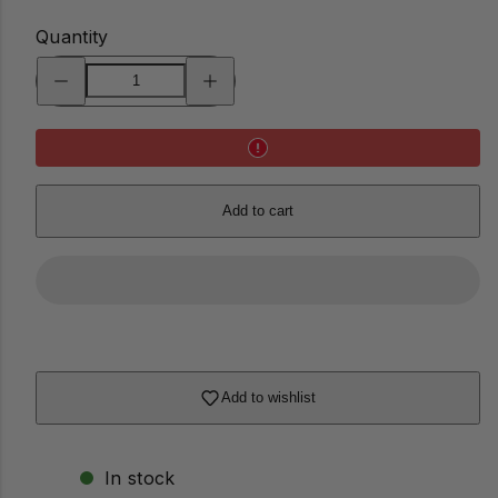
Quantity
Decrease
Increase
quantity
quantity
for
for
Mini
Mini
Banorah™
Banorah™
Add to cart
Add to wishlist
In stock