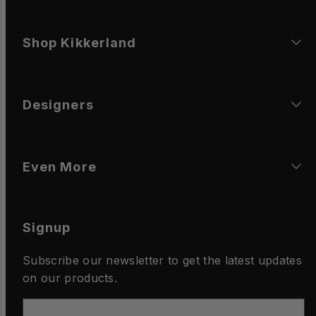
Shop Kikkerland
Designers
Even More
Signup
Subscribe our newsletter to get the latest updates
on our products.