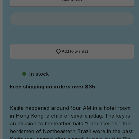
Add to wishlist
In stock
Free shipping on orders over $35
Katita happened around four AM in a hotel room
in Hong Kong, a child of severe jetlag. The key is
an allusion to the leather hats “Cangaceiros,” the
herdsmen of Northeastern Brazil wore in the past.
Katita was named after a small female mutt in Rio