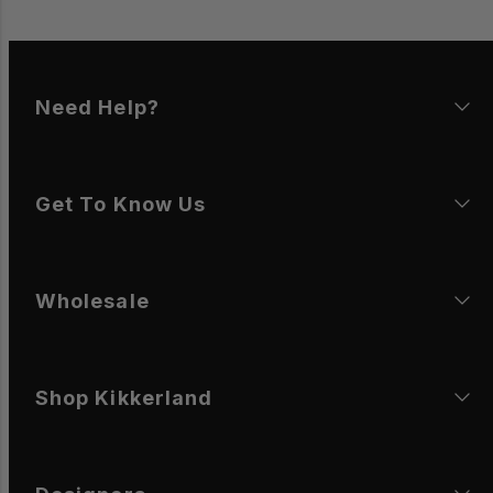
Need Help?
Get To Know Us
Wholesale
Shop Kikkerland