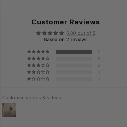
Customer Reviews
5.00 out of 5
Based on 2 reviews
2
0
0
0
0
Customer photos & videos