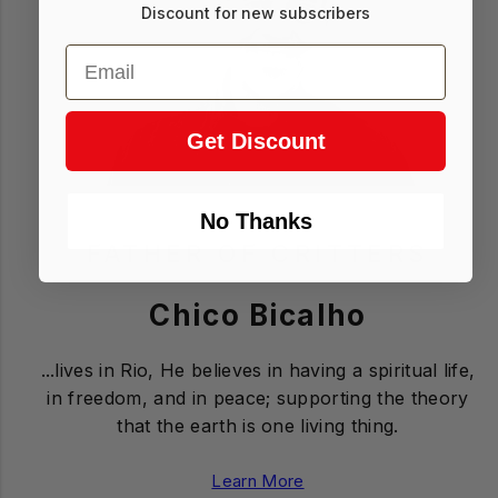
Discount for new subscribers
Email
Get Discount
No Thanks
FATHER OF CRITTERS
Login required
Chico Bicalho
Log in to your account to add products to
your wishlist and view your previously saved
...lives in Rio, He believes in having a spiritual life,
items.
in freedom, and in peace; supporting the theory
Login
that the earth is one living thing.
Learn More