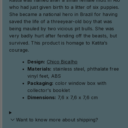
who had just given birth to a litter of six puppies.
She became a national hero in Brazil for having
saved the life of a threeyear-old boy that was
being mauled by two vicious pit bulls. She was
very badly hurt after fending off the beasts, but
survived. This product is homage to Katita’s
courage.
Design:
Chico Bicalho
Materials:
stainless steel, phthalate free
vinyl feet, ABS
Packaging:
color window box with
collector's booklet
Dimensions:
7,6 x 7,6 x 7,6 cm
Want to know more about shipping?