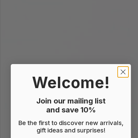
Welcome!
Join our mailing list
and save 10%
Be the first to discover new arrivals,
gift ideas and surprises!