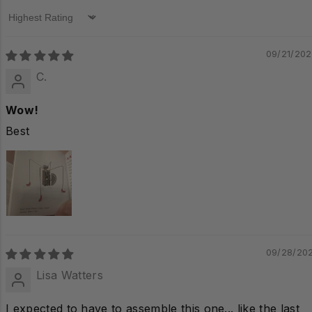
Sort by
09/21/20
C.
Wow!
Best
09/28/20
Lisa Watters
I expected to have to assemble this one... like the last