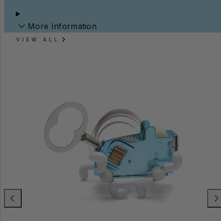
More Information
VIEW ALL
Previous
Nex