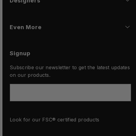
Designers
Even More
Signup
Subscribe our newsletter to get the latest updates
on our products.
Email
Look for our FSC® certified products