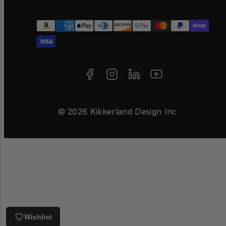
Facebook
Instagram
LinkedIn
YouTube
Payment
methods
© 2026 Kikkerland Design Inc
Wishlist