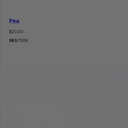
Pea
Regular
$20.00
price
SKU
1506