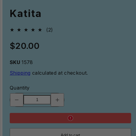
Katita
2total
(2)
reviews
Regular
$20.00
price
SKU
1578
Shipping
calculated at checkout.
Quantity
Decrease
Increase
quantity
quantity
for
for
Katita
Katita
Add to cart