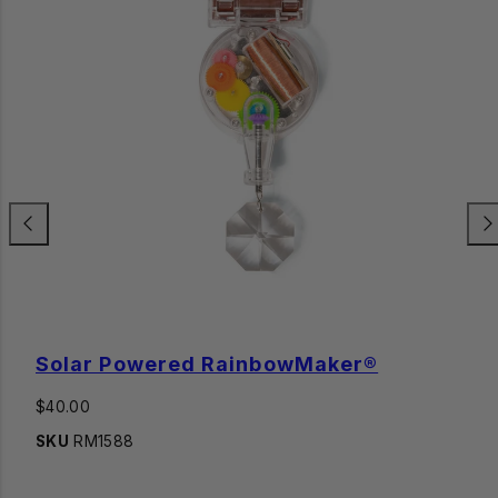
Previous
Nex
Solar Powered RainbowMaker®
Regular
$40.00
price
SKU
RM1588