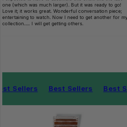
one (which was much larger). But it was ready to go!
Love it; it works great. Wonderful conversation piece;
entertaining to watch. Now I need to get another for m
collection..... I will get getting others.
st Sellers
Best Sellers
Best Se