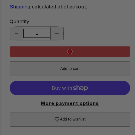
Shipping
calculated at checkout.
Quantity
Decrease
Increase
quantity
quantity
for
for
Pocket
Pocket
Pruner
Pruner
Multi-
Multi-
Tool
Tool
Add to cart
More payment options
Add to wishlist