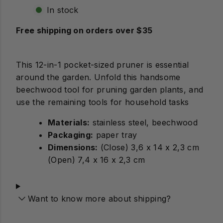
In stock
Free shipping on orders over $35
This 12-in-1 pocket-sized pruner is essential
around the garden. Unfold this handsome
beechwood tool for pruning garden plants, and
use the remaining tools for household tasks
Materials:
stainless steel, beechwood
Packaging:
paper tray
Dimensions:
(Close) 3,6 x 14 x 2,3 cm
(Open) 7,4 x 16 x 2,3 cm
Want to know more about shipping?