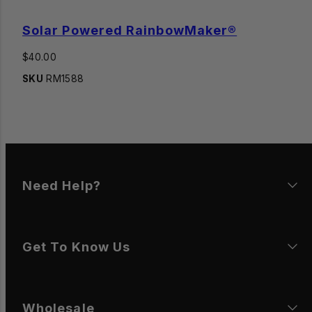
Solar Powered RainbowMaker®
Regular
$40.00
price
SKU
RM1588
Need Help?
Get To Know Us
Wholesale