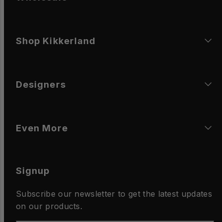
Shop Kikkerland
Designers
Even More
Signup
Subscribe our newsletter to get the latest updates
on our products.