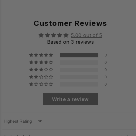
Customer Reviews
5.00 out of 5
Based on 3 reviews
3
0
0
0
0
Write a review
Sort by