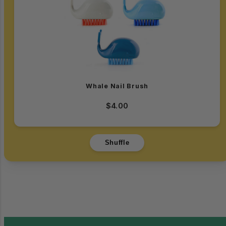
Whale Nail Brush
$4.00
Shuffle