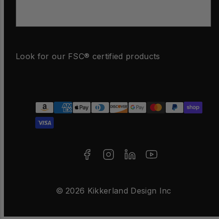
Email
Look for our FSC® certified products
Facebook
Instagram
LinkedIn
YouTube
Payment
methods
© 2026 Kikkerland Design Inc