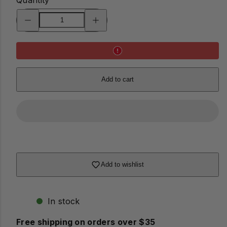
Decrease
Increase
quantity
quantity
for
for
Lifesaver
Lifesaver
Coasters
Coasters
Add to cart
Add to wishlist
In stock
Free shipping on orders over $35