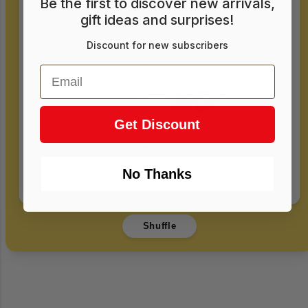
Be the first to discover new arrivals,
gift ideas and surprises!
Discount for new subscribers
Email
Get Discount
Mini Microphone
No Thanks
$15.00
Login required
Shuffle
Log in to your account to add products to
your wishlist and view your previously saved
items.
Login