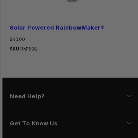
Solar Powered RainbowMaker®
Regular
$40.00
price
SKU
RM1588
Need Help?
Get To Know Us