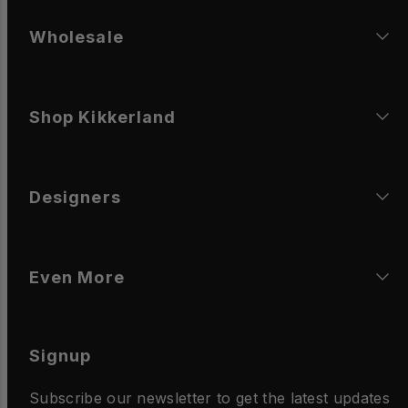
Wholesale
Shop Kikkerland
Designers
Even More
Signup
Subscribe our newsletter to get the latest updates