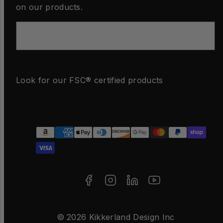
on our products.
Email
Look for our FSC® certified products
Facebook
Instagram
LinkedIn
YouTube
Payment
methods
© 2026 Kikkerland Design Inc