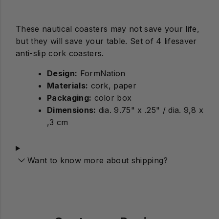
These nautical coasters may not save your life,
but they will save your table. Set of 4 lifesaver
anti-slip cork coasters.
Design:
Materials:
cork, paper
Packaging:
color box
Dimensions:
dia. 9.75" x .25" / dia. 9,8 x
,3 cm
Want to know more about shipping?