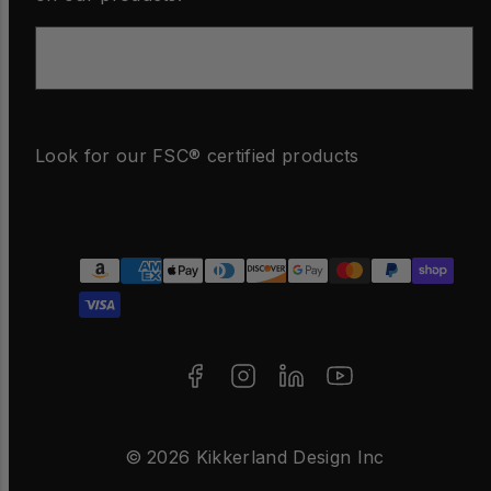
Email
Look for our FSC® certified products
Facebook
Instagram
LinkedIn
YouTube
Payment
methods
© 2026 Kikkerland Design Inc