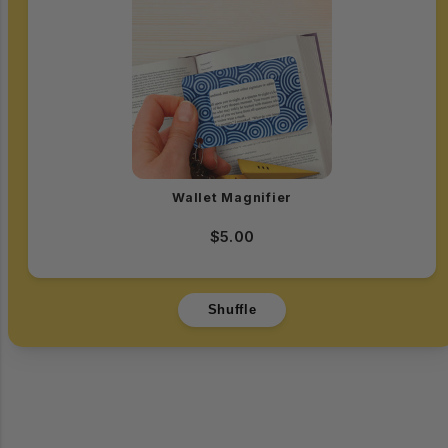
Wallet Magnifier
$5.00
Shuffle