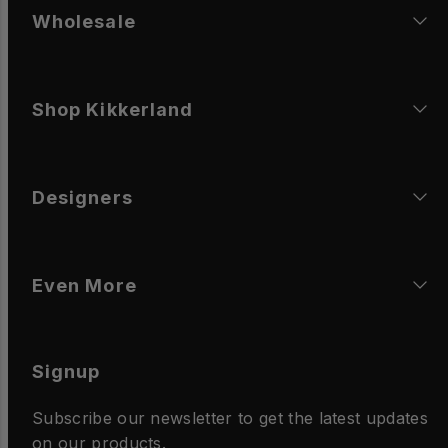
Wholesale
Shop Kikkerland
Designers
Even More
Signup
Subscribe our newsletter to get the latest updates
on our products.