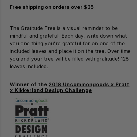
Free shipping on orders over $35
The Gratitude Tree is a visual reminder to be
mindful and grateful. Each day, write down what
you one thing you're grateful for on one of the
included leaves and place it on the tree. Over time
you and your tree will be filled with gratitude! 128
leaves included.
Winner of the
2018 Uncommongoods x Pratt
x Kikkerland Design Challenge