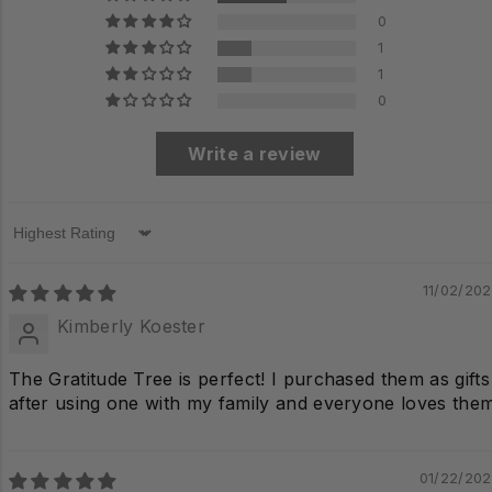
0
1
1
0
Write a review
Sort by
11/02/20
Kimberly Koester
The Gratitude Tree is perfect! I purchased them as gifts
after using one with my family and everyone loves them
01/22/20