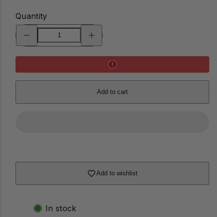
Quantity
Decrease
Increase
quantity
quantity
for
for
Gratitude
Gratitude
Tree
Tree
Add to cart
Add to wishlist
In stock