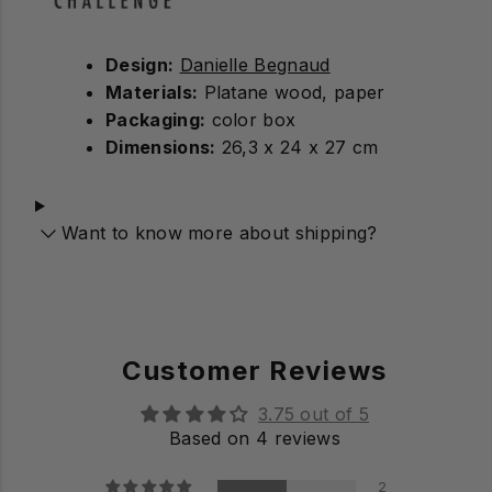
Design:
Danielle Begnaud
Materials:
Platane wood, paper
Packaging:
color box
Dimensions:
26,3 x 24 x 27 cm
Want to know more about shipping?
Customer Reviews
3.75 out of 5
Based on 4 reviews
2