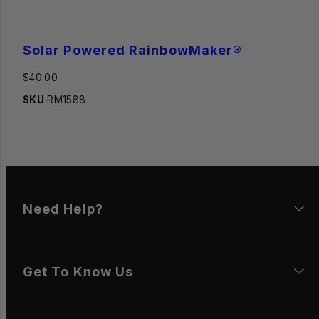
Solar Powered RainbowMaker®
Regular
$40.00
price
SKU
RM1588
Need Help?
Get To Know Us