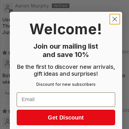
Aaron Murphy
Used it all year.
Welcome!
Then read all the leaves on new years.
Just bought another one.
Join our mailing list
06/03/20
and save 10%
S.H.
Be the first to discover new arrivals,
gift ideas and surprises!
Both items came slighly damaged. But excited to try to
use it
Discount for new subscribers
Review written in Shop App
Email
11/21/20
Get Discount
Donna SIntic