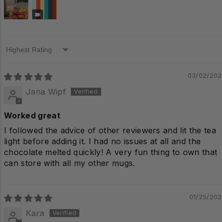
Sort by
03/02/20
Jana Wipf
Worked great
I followed the advice of other reviewers and lit the tea
light before adding it. I had no issues at all and the
chocolate melted quickly! A very fun thing to own that
can store with all my other mugs.
01/25/20
Kara