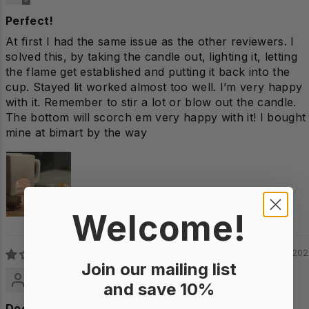
Perfect!
At first I had the same issue as the other reviewers. I
solved this, by taking the candle out, lighting it, letting
the flame get established and putting it back into the
cup. Stayed lit worked almost too well. I’m very happy
with it. Remember to stir a lot or blow out the candle.
The bottom will scorch em very happy with it! I bought
mine at bimart by the way
Welcome!
12/18/20
Join our mailing list
Kevin
and save 10%
Doesn't work