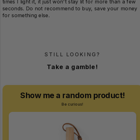
times I light it, it just won't stay lit for more than a few
seconds. Do not recommend to buy, save your money
for something else.
STILL LOOKING?
Take a gamble!
Show me a random product!
Be curious!