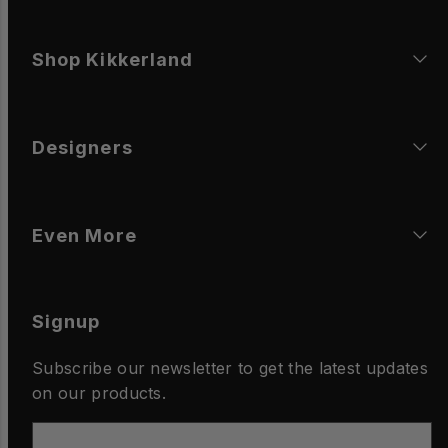
Shop Kikkerland
Designers
Even More
Signup
Subscribe our newsletter to get the latest updates
on our products.