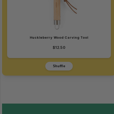
Huckleberry Wood Carving Tool
$12.50
Shuffle