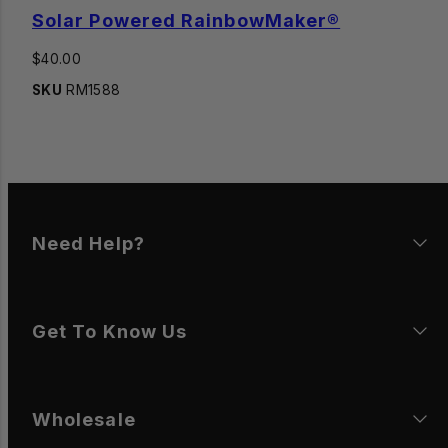
Solar Powered RainbowMaker®
Regular
$40.00
price
SKU
RM1588
Need Help?
Get To Know Us
Wholesale