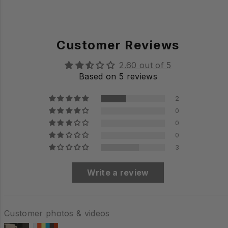
Customer Reviews
2.60 out of 5
Based on 5 reviews
2
0
0
0
3
Write a review
Customer photos & videos