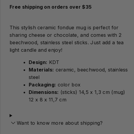
Free shipping on orders over $35
This stylish ceramic fondue mug is perfect for
sharing cheese or chocolate, and comes with 2
beechwood, stainless steel sticks. Just add a tea
light candle and enjoy!
Design:
Materials:
ceramic, beechwood, stainless
steel
Packaging:
color box
Dimensions:
(sticks) 14,5 x 1,3 cm (mug)
12 x 8 x 11,7 cm
Want to know more about shipping?