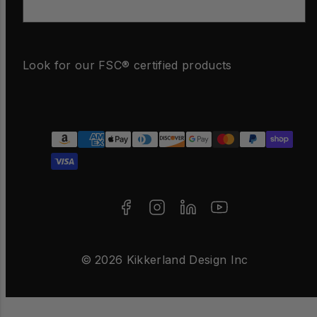
Email
Look for our FSC® certified products
Facebook
Instagram
LinkedIn
YouTube
Payment
methods
© 2026 Kikkerland Design Inc