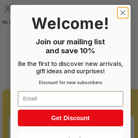
Patrick Lee
Welcome!
its cute, and compact
Join our mailing list
and save 10%
STILL LOOKING?
Be the first to discover new arrivals,
gift ideas and surprises!
Take a gamble!
Discount for new subscribers
Email
Show me a random product!
Be curious!
Get Discount