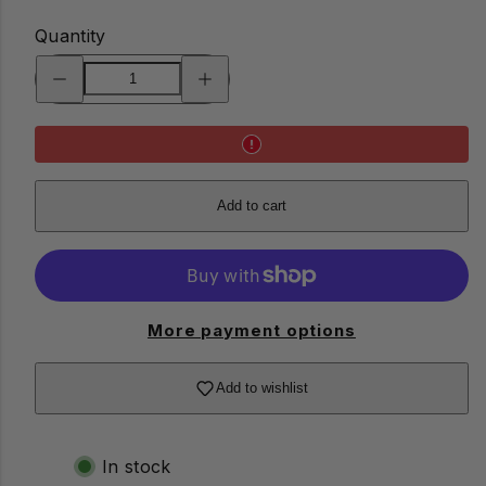
Quantity
Decrease
Increase
quantity
quantity
for
for
Emergency
Emergency
Tech
Tech
Kit
Kit
Add to cart
More payment options
Add to wishlist
In stock