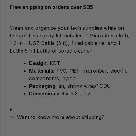
Free shipping on orders over $35
Clean and organize your tech supplies while on
the go! This handy kit includes: 1 Microfiber cloth,
1 2-in-1 USB Cable (3 ft), 1 red cable tie, and 1
bottle 5 ml bottle of spray cleaner.
Design:
Materials:
PVC, PET, microfiber, electric
components, nylon
Packaging:
tin, shrink wrap/ CDU
Dimensions:
6 x 9.3 x 1.7
Want to know more about shipping?