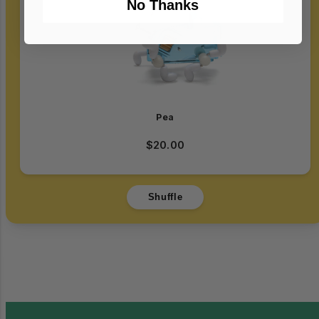
No Thanks
Login required
Log in to your account to add products to
your wishlist and view your previously saved
items.
Pea
Login
$20.00
Shuffle