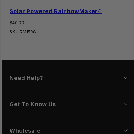
Solar Powered RainbowMaker®
Regular
$40.00
price
SKU
RM1588
Need Help?
Get To Know Us
Wholesale