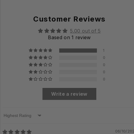
Customer Reviews
5.00 out of 5
Based on 1 review
1
0
0
0
0
Write a review
Sort by
06/10/20