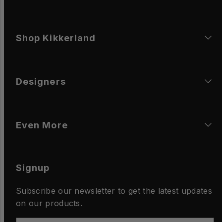
Shop Kikkerland
Designers
Even More
Signup
Subscribe our newsletter to get the latest updates
on our products.