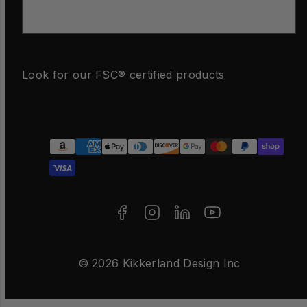
Email
Look for our FSC® certified products
Facebook
Instagram
LinkedIn
YouTube
Payment
methods
© 2026 Kikkerland Design Inc