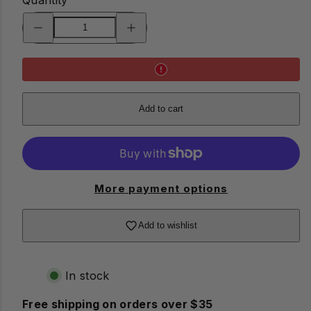
Decrease
Increase
quantity
quantity
for
for
Kobe
Kobe
Dog
Dog
Light
Light
Add to cart
More payment options
Add to wishlist
In stock
Free shipping on orders over $35