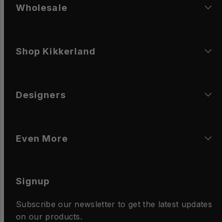
Wholesale
Shop Kikkerland
Designers
Even More
Signup
Subscribe our newsletter to get the latest updates
on our products.