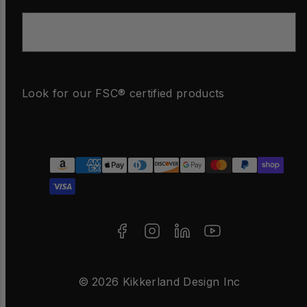
Email
Look for our FSC® certified products
Facebook
Instagram
LinkedIn
YouTube
Payment
methods
© 2026 Kikkerland Design Inc