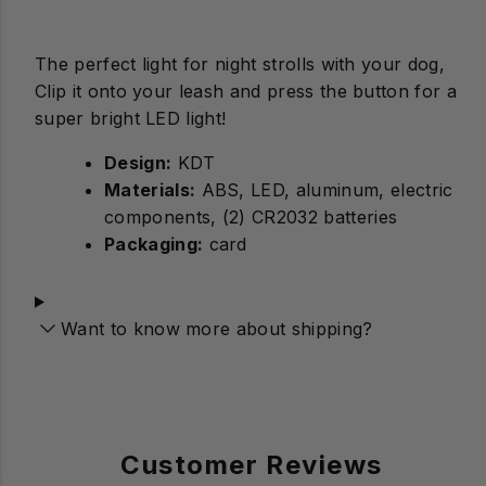
The perfect light for night strolls with your dog,
Clip it onto your leash and press the button for a
super bright LED light!
Design:
Materials:
ABS, LED, aluminum, electric
components, (2) CR2032 batteries
Packaging:
card
Want to know more about shipping?
Customer Reviews