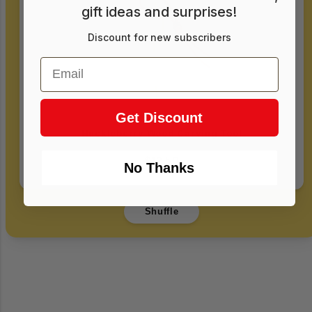
gift ideas and surprises!
Discount for new subscribers
Email
Get Discount
Huckleberry Wood Carving Tool
$12.50
No Thanks
Login required
Shuffle
Log in to your account to add products to
your wishlist and view your previously saved
items.
Login