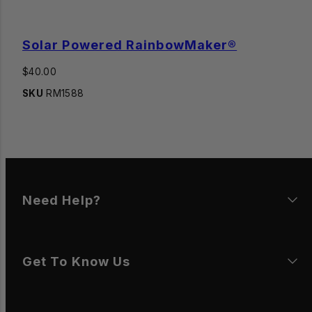
Solar Powered RainbowMaker®
Regular
$40.00
price
SKU
RM1588
Need Help?
Get To Know Us