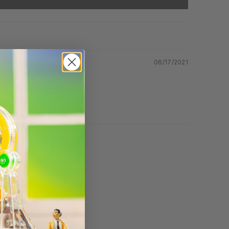
06/17/2021