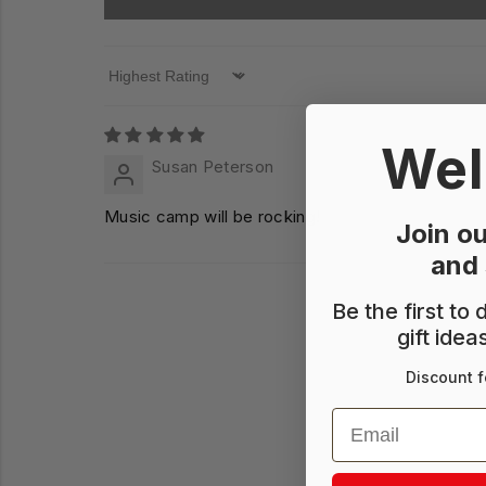
Sort by
Wel
Susan Peterson
Music camp will be rocking!
Join ou
and
Be the first to
gift idea
Discount f
Email