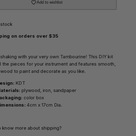
Add to wishlist
 stock
ping on orders over $35
 shaking with your very own Tambourine! This DIY kit
ll the pieces for your instrument and features smooth,
 wood to paint and decorate as you like.
esign:
aterials:
plywood, iron, sandpaper
ackaging:
color box
imensions:
4cm x 17cm Dia.
o know more about shipping?