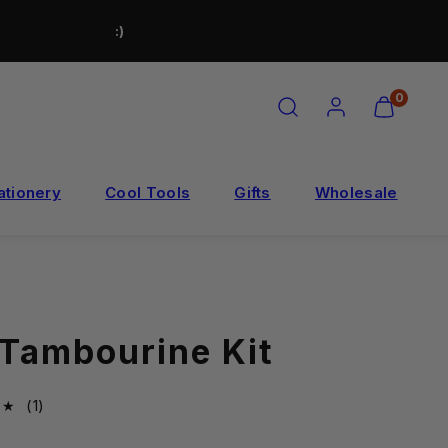
:)
SEARCH
ACCOUNT
VIEW
0
MY
CART
(0)
ationery
Cool Tools
Gifts
Wholesale
 Tambourine Kit
1total
(1)
reviews