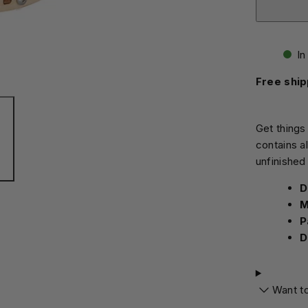
In
Free ship
Get things
contains a
unfinished
D
M
P
D
Want t