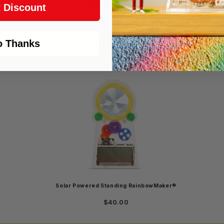
Take a gamble!
 Discount
o Thanks
Show me a random product!
Login required
Be curious!
Log in to your account to add products to your wishlist and
view your previously saved items.
Login
Solar Powered Standing RainbowMaker®
$40.00