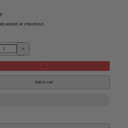
0
8
lculated at checkout.
Increase
quantity
for
DIY
Tambourine
Kit
Add to cart