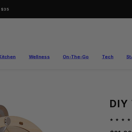
r $35
Kitchen
Wellness
On-The-Go
Tech
St
DIY
Regular