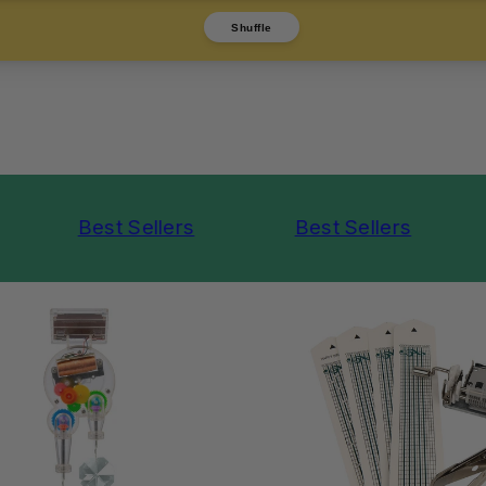
Shuffle
Best Sellers
Best Sellers