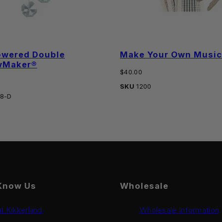
owered Double
Make Your Own Music 
wMaker®
Regular
$40.00
price
SKU
1200
8-D
Know Us
Wholesale
t Kikkerland
Wholesale Information