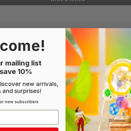
come!
r mailing list
 save 10%
 discover new arrivals,
s and surprises!
or new subscribers
STILL LOOKING?