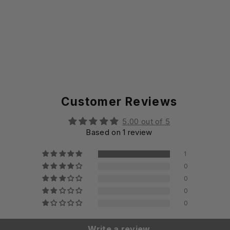
Customer Reviews
5.00 out of 5
Based on 1 review
1
0
0
0
0
Write a review