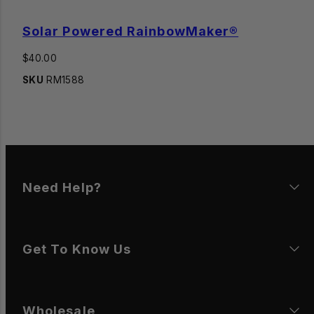
Solar Powered RainbowMaker®
Regular
$40.00
price
SKU
RM1588
Need Help?
Get To Know Us
Wholesale