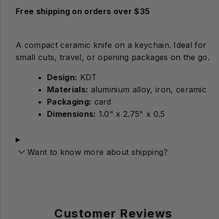
Free shipping on orders over $35
A compact ceramic knife on a keychain. Ideal for
small cuts, travel, or opening packages on the go.
Design:
Materials:
aluminium alloy, iron, ceramic
Packaging:
card
Dimensions:
1.0" x 2.75" x 0.5
Want to know more about shipping?
Customer Reviews