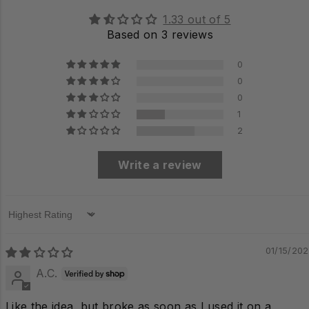
1.33 out of 5
Based on 3 reviews
0
0
0
1
2
Write a review
Sort by
01/15/20
A.C.
Like the idea, but broke as soon as I used it on a