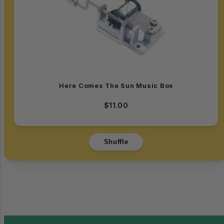
Here Comes The Sun Music Box
$11.00
Shuffle