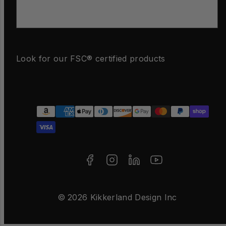
Email
Look for our FSC® certified products
Facebook
Instagram
LinkedIn
YouTube
Payment
methods
© 2026 Kikkerland Design Inc