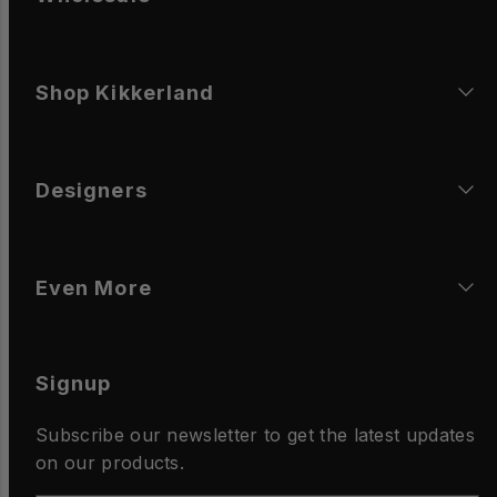
Shop Kikkerland
Designers
Even More
Signup
Subscribe our newsletter to get the latest updates
on our products.