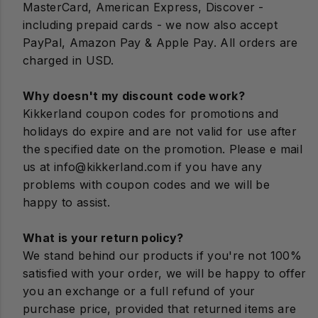
View All Wellness
Explore Gifts by Vibe
MasterCard, American Express, Discover -
Outdoors
including prepaid cards - we now also accept
View All New & Featured
Puzzles & Games
Home Improvement
Picnic
View All On-The-Go
PayPal, Amazon Pay & Apple Pay. All orders are
View All Gifts
charged in USD.
View All Cool Tools
Wind Ups
Lighting
Straws
Explore our Subbrands!
Why doesn't my discount code work?
Let them decide!
Organization & Hacks
View All Play
View All Kitchen
Kikkerland coupon codes for promotions and
holidays do expire and are not valid for use after
Pets
the specified date on the promotion. Please e mail
us at info@kikkerland.com if you have any
Solar
problems with coupon codes and we will be
happy to assist.
View All Home
What is your return policy?
GIFT CARD
We stand behind our products if you're not 100%
satisfied with your order, we will be happy to offer
you an exchange or a full refund of your
purchase price, provided that returned items are