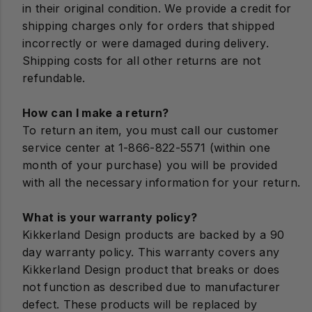
in their original condition. We provide a credit for
shipping charges only for orders that shipped
incorrectly or were damaged during delivery.
Shipping costs for all other returns are not
refundable.
How can I make a return?
To return an item, you must call our customer
service center at 1-866-822-5571 (within one
month of your purchase) you will be provided
with all the necessary information for your return.
What is your warranty policy?
Kikkerland Design products are backed by a 90
day warranty policy. This warranty covers any
Kikkerland Design product that breaks or does
not function as described due to manufacturer
defect. These products will be replaced by