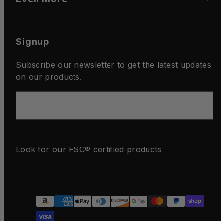
Signup
Subscribe our newsletter to get the latest updates
on our products.
Email
Look for our FSC® certified products
Facebook
Instagram
LinkedIn
YouTube
Payment
methods