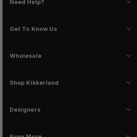
Need Help?
Get To Know Us
Wholesale
Shop Kikkerland
Designers
Even More